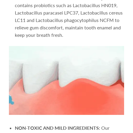
contains probiotics such as Lactobacillus HN019,
Lactobacillus paracasei LPC37, Lactobacillus cereus
LC11 and Lactobacillus phagocytophilus NCFM to
relieve gum discomfort, maintain tooth enamel and
keep your breath fresh.
NON-TOXIC AND MILD INGREDIENTS:
Our