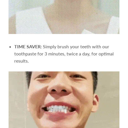
TIME SAVER:
Simply brush your teeth with our
toothpaste for 3 minutes, twice a day, for optimal
results.