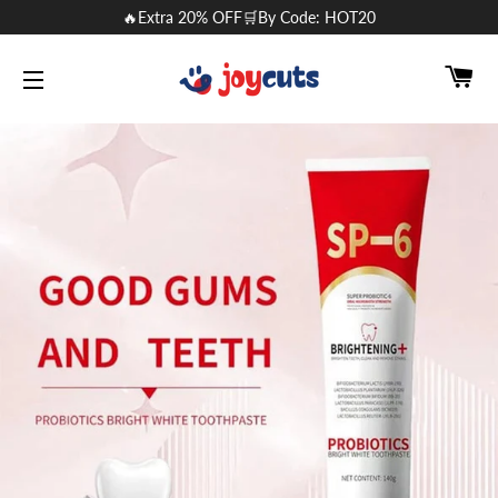
🔥Extra 20% OFF🛒By Code: HOT20
CA
SITE NAVIGATION