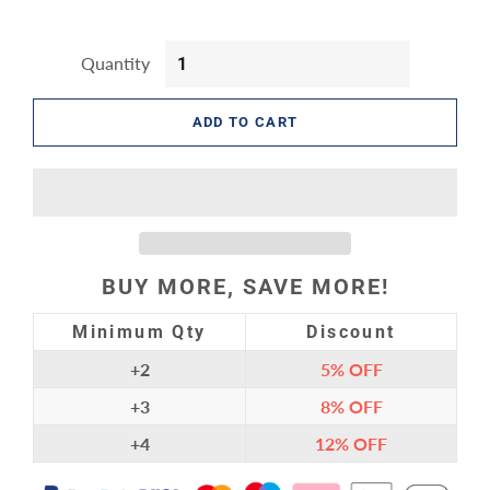
Quantity
ADD TO CART
BUY MORE, SAVE MORE!
Minimum Qty
Discount
+2
5%
OFF
+3
8%
OFF
+4
12%
OFF