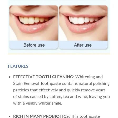
FEATURES
EFFECTIVE TOOTH CLEANING:
Whitening and
Stain Removal Toothpaste contains natural polishing
particles that effectively and quickly remove years
of stains caused by coffee, tea and wine, leaving you
with a visibly whiter smile.
RICH IN MANY PROBIOTICS:
This toothpaste