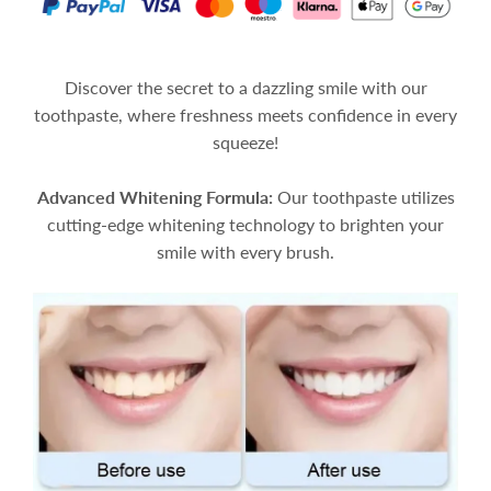
Discover the secret to a dazzling smile with our
toothpaste, where freshness meets confidence in every
squeeze!
Advanced Whitening Formula:
Our toothpaste utilizes
cutting-edge whitening technology to brighten your
smile with every brush.