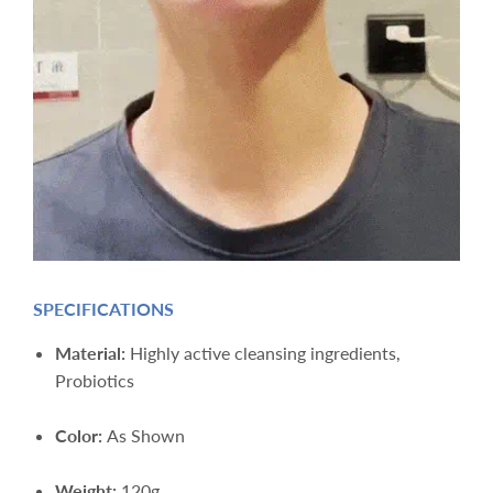
SPECIFICATIONS
Material:
Highly active cleansing ingredients,
Probiotics
Color:
As Shown
Weight:
12
0g