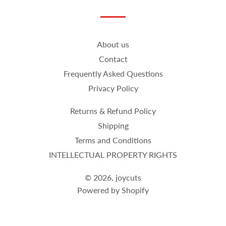
on
on
on
Facebook
Twitter
Pinterest
About us
Contact
Frequently Asked Questions
Privacy Policy
Returns & Refund Policy
Shipping
Terms and Conditions
INTELLECTUAL PROPERTY RIGHTS
© 2026,
joycuts
Powered by Shopify
Payment
methods