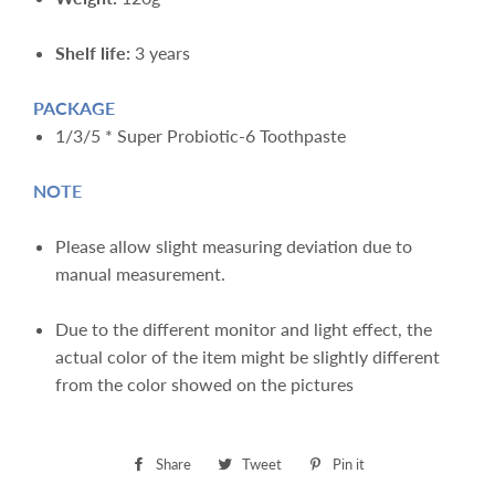
Shelf life:
3 years
PACKAGE
1/3/5 * Super Probiotic-6 Toothpaste
NOTE
Please allow slight measuring deviation due to
manual measurement.
Due to the different monitor and light effect, the
actual color of the item might be slightly different
from the color showed on the pictures
Share
Share
Tweet
Tweet
Pin it
Pin