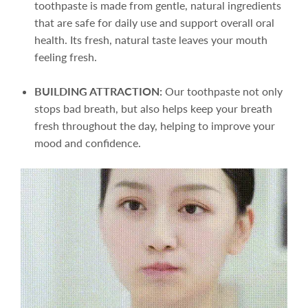
toothpaste is made from gentle, natural ingredients
that are safe for daily use and support overall oral
health. Its fresh, natural taste leaves your mouth
feeling fresh.
BUILDING ATTRACTION:
Our toothpaste not only
stops bad breath, but also helps keep your breath
fresh throughout the day, helping to improve your
mood and confidence.