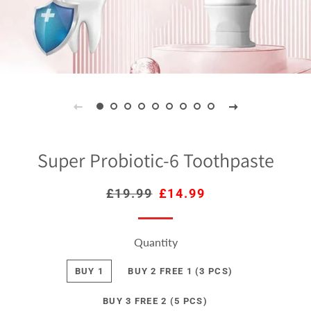
Super Probiotic-6 Toothpaste
Regular
£19.99
Sale
£14.99
price
price
Quantity
BUY 1
BUY 2 FREE 1 (3 PCS)
BUY 3 FREE 2 (5 PCS)