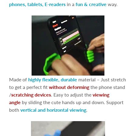
phones, tablets, E-readers
in a
fun & creative
way.
Made of
highly flexible, durable
material – Just stretch
to get a perfect fit
without deforming
the phone stand
/
scratching devices
. Easy to adjust the
viewing
angle
by sliding the cute hands up and down. Support
both
vertical and horizontal viewing
.