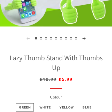
Lazy Thumb Stand With Thumbs
Up
Regular
£10.99
Sale
£5.99
price
price
Colour
GREEN
WHITE
YELLOW
BLUE