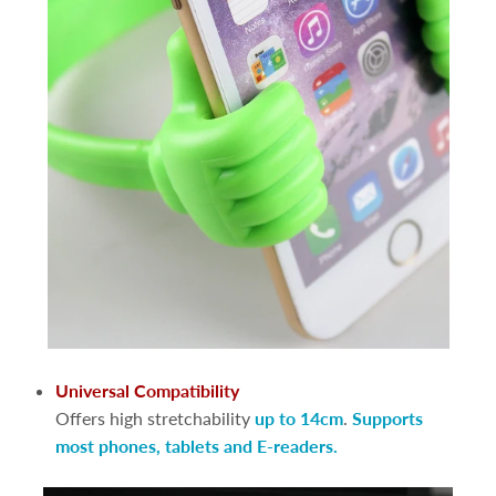
Universal Compatibility
Offers high stretchability
up to 14cm
.
Supports
most phones, tablets and E-readers.