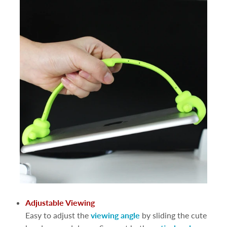
Adjustable Viewing
Easy to adjust the
viewing angle
by sliding the cute