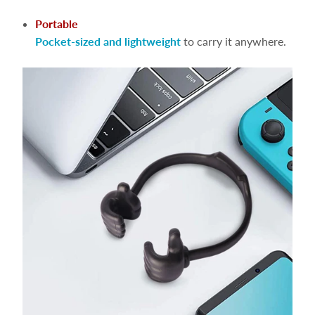
Portable
Pocket-sized and lightweight
to carry it anywhere.