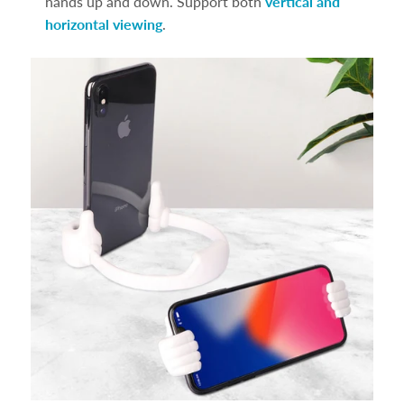
hands up and down. Support both
vertical and
horizontal viewing
.