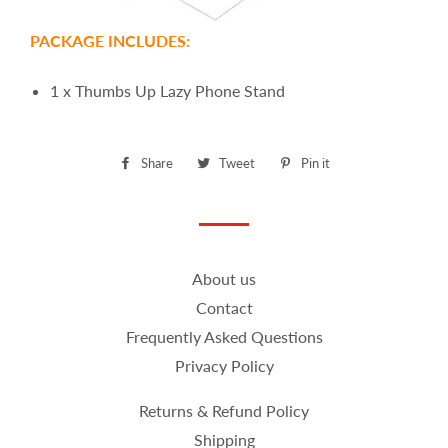
PACKAGE INCLUDES:
1 x Thumbs Up Lazy Phone Stand
Share
Share
Tweet
Tweet
Pin it
Pin
on
on
on
Facebook
Twitter
Pinterest
About us
Contact
Frequently Asked Questions
Privacy Policy
Returns & Refund Policy
Shipping