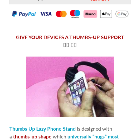
GIVE YOUR DEVICES A THUMBS-UP SUPPORT
👍🏻
👍🏻
Thumbs Up Lazy Phone Stand
is designed with
a
thumbs-up shape
which
universally “hugs” most