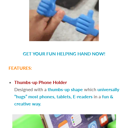
GET YOUR FUN HELPING HAND NOW!
FEATURES:
Thumbs-up Phone Holder
Designed with a
thumbs-up shape
which
universally
“hugs” most phones, tablets, E-readers
in a
fun &
creative way.