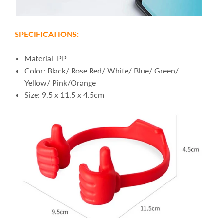
SPECIFICATIONS:
Material: PP
Color: Black/ Rose Red/ White/ Blue/ Green/
Yellow/ Pink/Orange
Size: 9.5 x 11.5 x 4.5cm