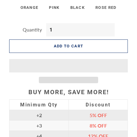
ORANGE
PINK
BLACK
ROSE RED
Quantity
ADD TO CART
BUY MORE, SAVE MORE!
Minimum Qty
Discount
+2
5%
OFF
+3
8%
OFF
+4
12%
OFF