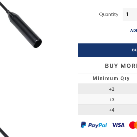
by Products
Quantity
ort & Outdoor
AD
B
BUY MORE
Minimum Qty
+2
+3
+4