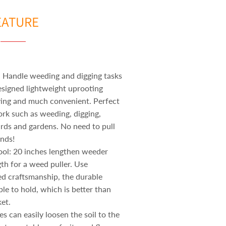
EATURE
 Handle weeding and digging tasks
esigned lightweight uprooting
ving and much convenient. Perfect
ork such as weeding, digging,
ards and gardens. No need to pull
nds!
ool: 20 inches lengthen weeder
ngth for a weed puller. Use
ed craftsmanship, the durable
le to hold, which is better than
et.
s can easily loosen the soil to the