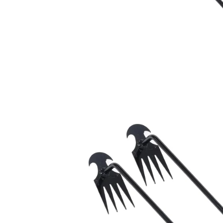
Car Decoration
Ba
Car Repair
Sp