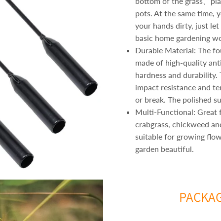
bottom of the grass、pla
pots. At the same time, 
your hands dirty, just le
basic home gardening wo
Durable Material: The fo
made of high-quality ant
hardness and durability.
impact resistance and te
or break. The polished su
Multi-Functional: Great f
crabgrass, chickweed a
suitable for growing flo
garden beautiful.
PACKAG