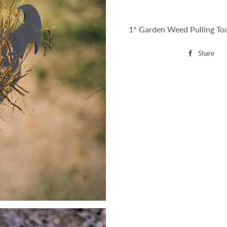
1* Garden Weed Pulling To
Share
Sh
on
Fa