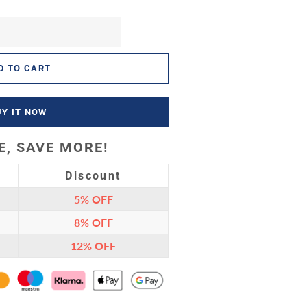
D TO CART
UY IT NOW
, SAVE MORE!
Discount
5%
OFF
8%
OFF
12%
OFF