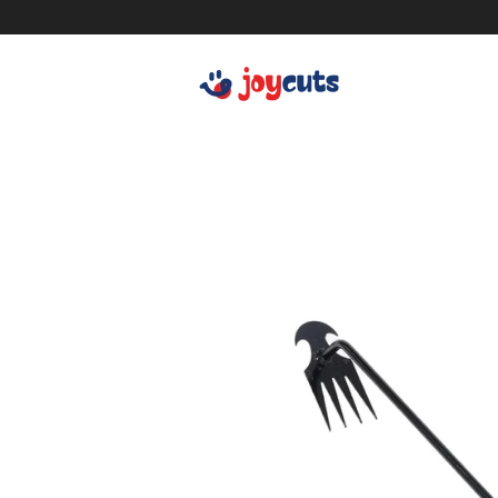
Women's Clothing
Cle
Men's Clothing
Ki
Shoes
Ba
Bags
De
Accessories
Sm
Car Accessories
Be
Car Cleaning
Hea