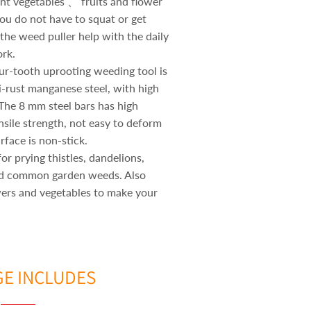
nt vegetables 、 fruits and flower
you do not have to squat or get
t the weed puller help with the daily
rk.
ur-tooth uprooting weeding tool is
i-rust manganese steel, with high
 The 8 mm steel bars has high
nsile strength, not easy to deform
rface is non-stick.
or prying thistles, dandelions,
nd common garden weeds. Also
wers and vegetables to make your
E INCLUDES