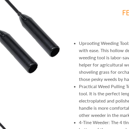
F
Uprooting Weeding Tool:
with ease. This hollow d
weeding tool is labor-sa
helper for agricultural w
shoveling grass for orch
those pesky weeds by ha
Practical Weed Pulling T
tool. It is the perfect le
electroplated and polish
handle is more comfortab
other weeder in the mark
4-Tine Weeder: The 4 tine