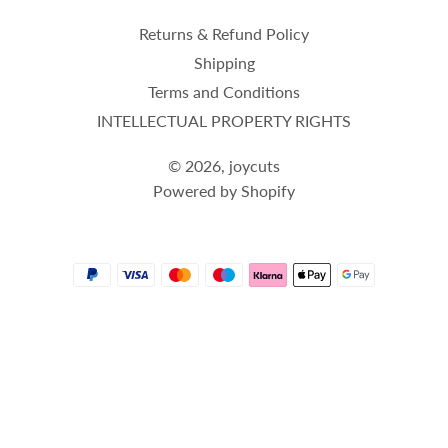
Returns & Refund Policy
Shipping
Terms and Conditions
INTELLECTUAL PROPERTY RIGHTS
© 2026,
joycuts
Powered by Shopify
Payment
methods