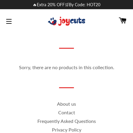
🔥Extra 20% OFF🛒By Code: HOT20
CA
SITE NAVIGATION
Sorry, there are no products in this collection.
About us
Contact
Frequently Asked Questions
Privacy Policy